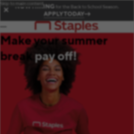
Skip to main content
NOW HIRING
for the Back to School Season.
✕
APPLY TODAY
Make your summer
break
pay off!