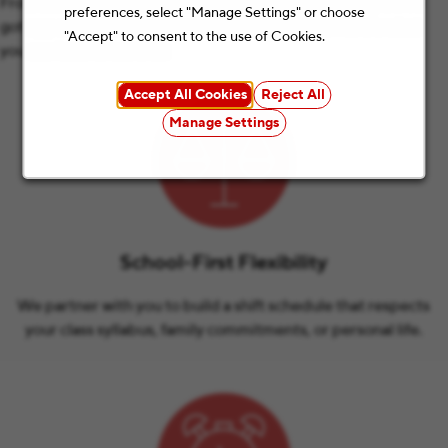
From students and educators to parents and retirees, we’ve
preferences, select "Manage Settings" or choose
got opportunities for all kinds of summer plans. Here’s what
"Accept" to consent to the use of Cookies.
you can look forward to:
Accept All Cookies
Reject All
Manage Settings
School-First Flexibility
We partner with you to build a shift schedule that respects
your class syllabus, family commitments, or personal life.