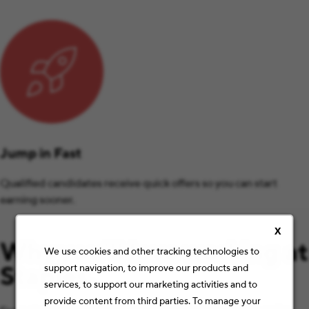
Jump in Fast
Qualified candidates receive quick offers so you can start
earning sooner.
X
Why you’ll love working at
We use cookies and other tracking technologies to
Staples.
support navigation, to improve our products and
services, to support our marketing activities and to
provide content from third parties. To manage your