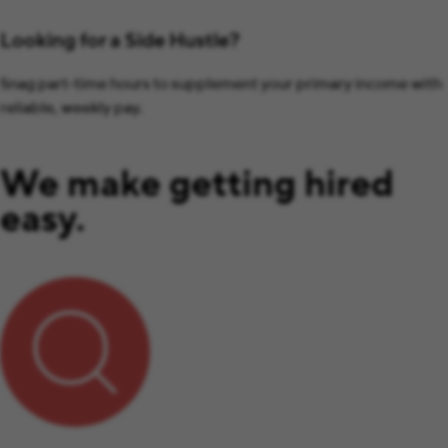
Looking for a Side Hustle?
Snag part-time hours to supplement your primary income with
reliable, weekly pay.
We make getting hired
easy.