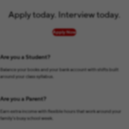
Apply today. Interview today.
Apply Now
Are you a Student?
Balance your books and your bank account with shifts built
around your class syllabus.
Are you a Parent?
Earn extra income with flexible hours that work around your
family’s busy school week.