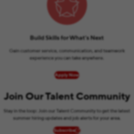
Build Skills for What’s Next
Gain customer service, communication, and teamwork
experience you can take anywhere.
Apply Now
Join Our Talent Community
Stay in the loop: Join our Talent Community to get the latest
summer hiring updates and job alerts for your area.
Subscribe
(opens in new window)