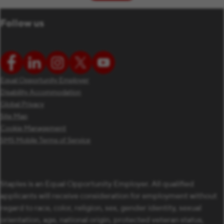
Follow us
Equal Opportunity Employer
Disability Accommodation
Global Privacy
Site Map
Cookie Management
SMS Mobile Terms of Service
Staples is an Equal Opportunity Employer. All qualified
applicants will receive consideration for employment without
regard to race, color, religion, sex, gender identity, sexual
orientation, age, national origin, protected veteran status,