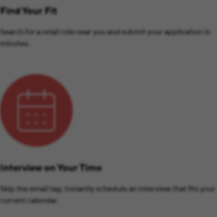
Find Your Fit
Search for a retail role near you and submit your application in
minutes.
Interview on Your Time
Skip the email tag. Instantly schedule an interview that fits your
current calendar.