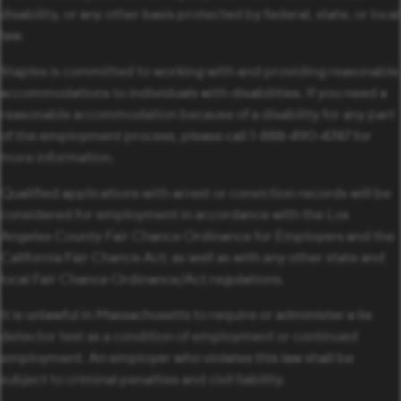
disability, or any other basis protected by federal, state, or local
law.
Staples is committed to working with and providing reasonable
accommodations to individuals with disabilities. If you need a
reasonable accommodation because of a disability for any part
of the employment process, please call 1-888-490-4747 for
more information.
Qualified applications with arrest or conviction records will be
considered for employment in accordance with the Los
Angeles County Fair Chance Ordinance for Employers and the
California Fair Chance Act; as well as with any other state and
local Fair Chance Ordinance/Act regulations.
It is unlawful in Massachusetts to require or administer a lie
detector test as a condition of employment or continued
employment. An employer who violates this law shall be
subject to criminal penalties and civil liability.