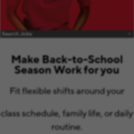
Search Jobs
Make Back-to-School
Season Work for you
Fit flexible shifts around your
class schedule, family life, or daily
routine.