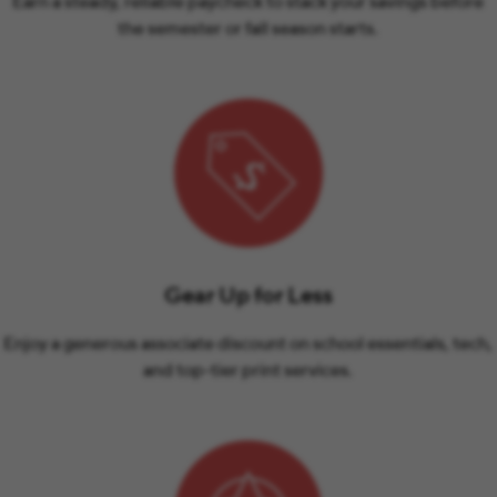
Earn a steady, reliable paycheck to stack your savings before
the semester or fall season starts.
Gear Up for Less
Enjoy a generous associate discount on school essentials, tech,
and top-tier print services.