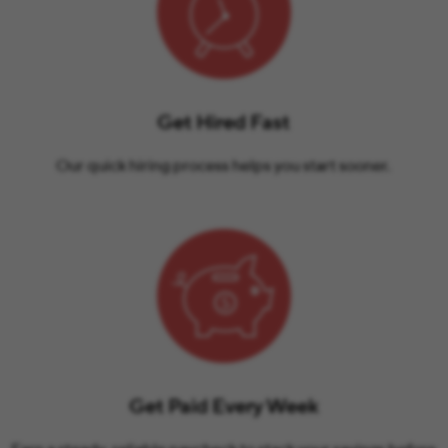
Get Hired Fast
Our quick hiring process helps you start sooner.
Get Paid Every Week