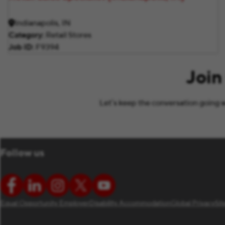
Indianapolis, IN
Category
Retail Stores
Job ID
F9394
Join
Let’s keep the conversation going w
Follow us
Equal Opportunity Employer
Disability Accommodation
Global Privacy
Si