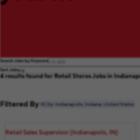
Search Jobs by Keyword
Sort Jobs
4 results found for Retail Stores Jobs in Indianap
Filtered By
City: Indianapolis, Indiana, United States
Retail Sales Supervisor (Indianapolis, IN)