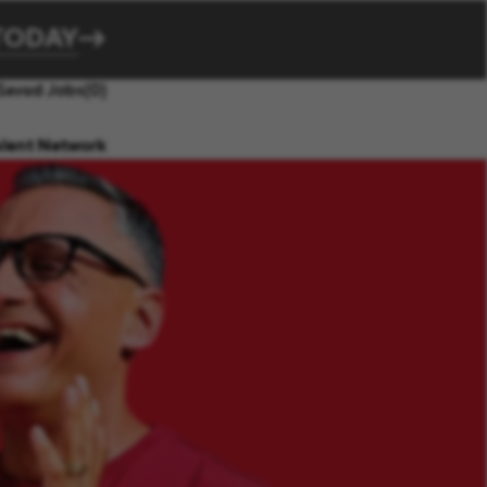
TODAY
Saved Jobs
(0)
alent Network