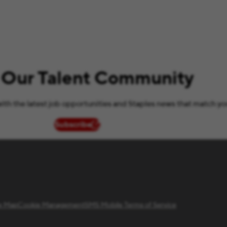
 Our Talent Community
ith the latest job opportunities and Staples news that match yo
Subscribe
(opens in new window)
te Map
Cookie Management
SMS Mobile Terms of Service