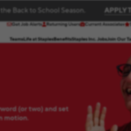
 the Back to School Season.
APPLY 
Get Job Alerts
Returning Users
Current Associates
(opens in new window)
(opens in new window)
Teams
Life at Staples
Benefits
Staples Inc. Jobs
Join Our T
yword (or two) and set
in motion.