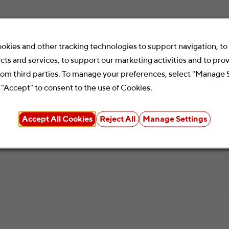
okies and other tracking technologies to support navigation, t
cts and services, to support our marketing activities and to pro
rom third parties. To manage your preferences, select "Manage 
 "Accept" to consent to the use of Cookies.
Accept All Cookies
Reject All
Manage Settings