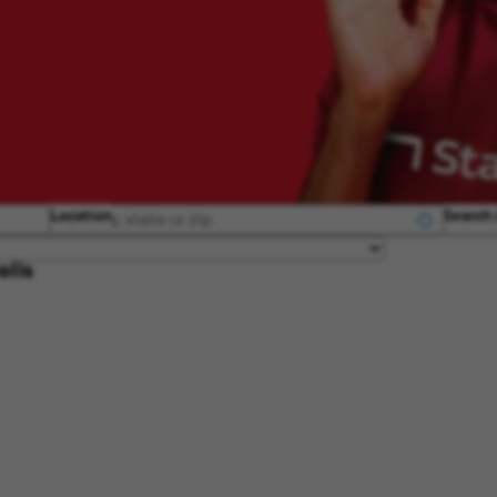
Location
Search 
olis