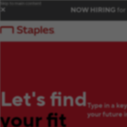
Skip to main content
NOW HIRING
for
✕
Let's find
Type in a ke
your fit
your future 