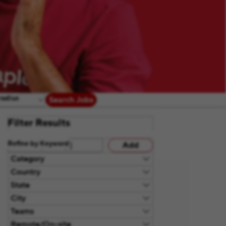
radius
Search Jobs
Filter Results
Refine by Keyword
Add
Category
Country
State
City
Teams
Remote/On-site