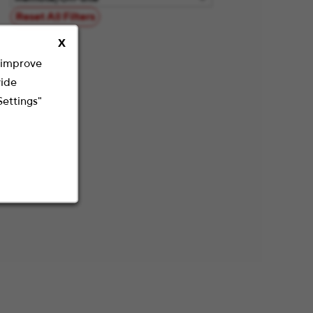
Reset All Filters
X
o improve
vide
Settings"