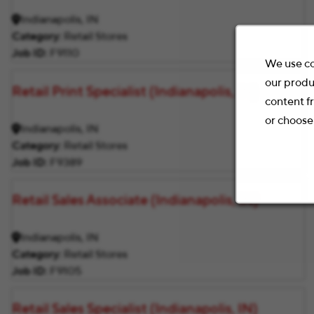
Indianapolis, IN
Category
Retail Stores
Job ID
F9110
We use co
our produ
Retail Print Specialist (Indianapolis, IN)
content f
or choose
Indianapolis, IN
Category
Retail Stores
Job ID
F9389
Retail Sales Associate (Indianapolis, IN)
Indianapolis, IN
Category
Retail Stores
Job ID
F9105
Retail Sales Specialist (Indianapolis, IN)