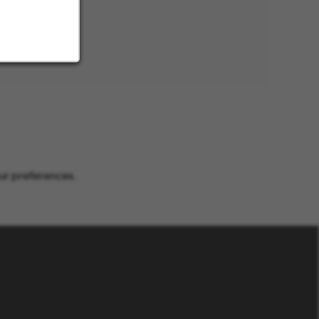
ur preferences.