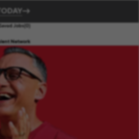
TODAY
Saved Jobs
(0)
alent Network