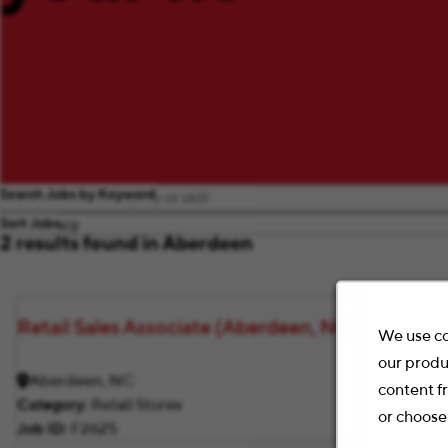
Search Jobs by Keyword
Sort Jobs
2 results found in Aberdeen
Retail Sales Associate (Aberdeen, NC)
We use co
our produ
Aberdeen, NC
content f
Category
Retail Stores
or choose
Job ID
F2625