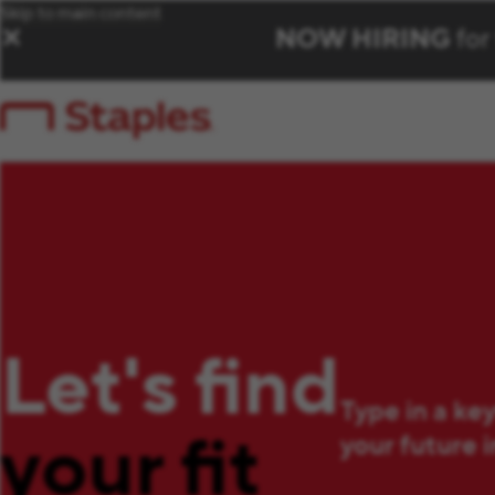
Skip to main content
NOW HIRING
for
✕
Let's find
Type in a ke
your fit
your future 