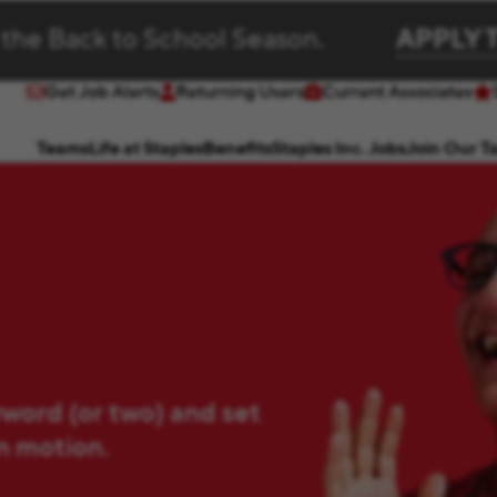
 the Back to School Season.
APPLY 
Get Job Alerts
Returning Users
Current Associates
(opens in new window)
(opens in new window)
Teams
Life at Staples
Benefits
Staples Inc. Jobs
Join Our T
yword (or two) and set
in motion.