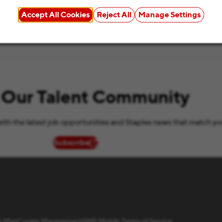
Accept All Cookies
Reject All
Manage Settings
 Our Talent Community
ith the latest job opportunities and Staples news that match yo
Subscribe
(opens in new window)
te Map
Cookie Management
SMS Mobile Terms of Service