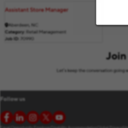
Assistant Store Manager
Aberdeen, NC
Category
Retail Management
Job ID
70990
Join
Let’s keep the conversation going w
Follow us
Equal Opportunity Employer
Disability Accommodation
Global Privacy
Si