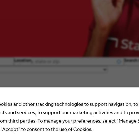
Location
Search 
okies and other tracking technologies to support navigation, t
cts and services, to support our marketing activities and to pro
rom third parties. To manage your preferences, select "Manage 
 "Accept" to consent to the use of Cookies.