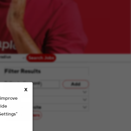
radius
Search Jobs
Filter Results
Refine by Keyword
Add
X
Category
o improve
Teams
vide
Remote/On-site
Settings"
Reset All Filters