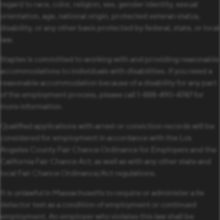
regard to race, color, religion, sex, gender identity, sexual
orientation, age, national origin, protected veteran status,
disability, or any other basis protected by federal, state, or local
law.
Staples is committed to working with and providing reasonable
accommodations to individuals with disabilities. If you need a
reasonable accommodation because of a disability for any part
of the employment process, please call 1-888-490-4747 for
more information.
Qualified applications with arrest or conviction records will be
considered for employment in accordance with the Los
Angeles County Fair Chance Ordinance for Employers and the
California Fair Chance Act; as well as with any other state and
local Fair Chance Ordinance/Act regulations.
It is unlawful in Massachusetts to require or administer a lie
detector test as a condition of employment or continued
employment. An employer who violates this law shall be