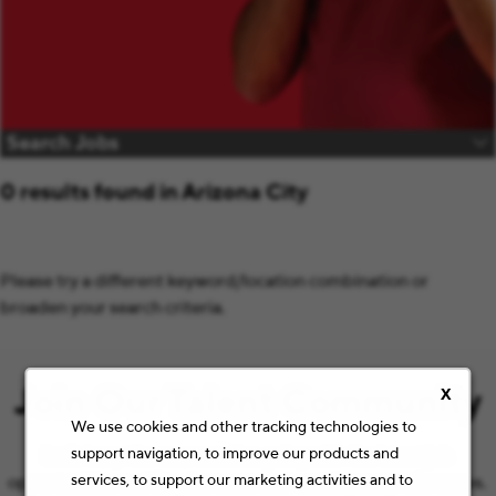
Search Jobs
0 results found in Arizona City
Please try a different keyword/location combination or
broaden your search criteria.
Join Our Talent Community
X
We use cookies and other tracking technologies to
support navigation, to improve our products and
Let’s keep the conversation going with the latest job
services, to support our marketing activities and to
opportunities and Staples news that match your preferences.