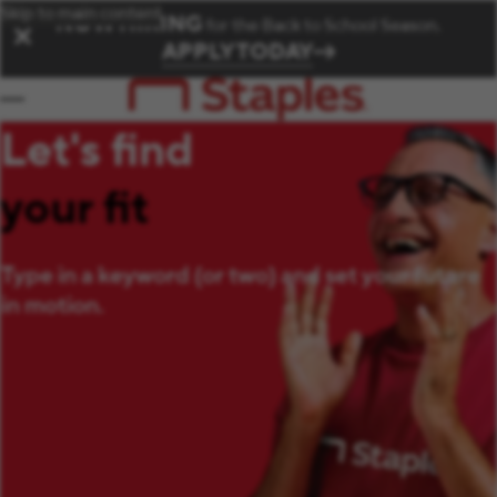
Skip to main content
NOW HIRING
for the Back to School Season.
✕
APPLY TODAY
Let's find
your fit
Type in a keyword (or two) and set your future
in motion.