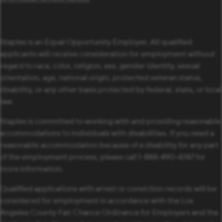
Staples is an Equal Opportunity Employer. All qualified
applicants will receive consideration for employment without
regard to race, color, religion, sex, gender identity, sexual
orientation, age, national origin, protected veteran status,
disability, or any other basis protected by federal, state, or local
law.
Staples is committed to working with and providing reasonable
accommodations to individuals with disabilities. If you need a
reasonable accommodation because of a disability for any part
of the employment process, please call 1-888-490-4747 for
more information.
Qualified applications with arrest or conviction records will be
considered for employment in accordance with the Los
Angeles County Fair Chance Ordinance for Employers and the