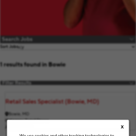
Search Jobs
Sort Jobs
1 results found in Bowie
Filter Results
Retail Sales Specialist (Bowie, MD)
Bowie, MD
Category
Retail Stores
Job ID
F11674
X
We use cookies and other tracking technologies to