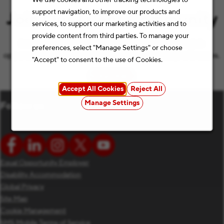
support navigation, to improve our products and
Join Our Talent Community
services, to support our marketing activities and to
provide content from third parties. To manage your
Let’s keep the conversation going with the latest job
preferences, select "Manage Settings" or choose
opportunities and Staples news that match your preferences.
"Accept" to consent to the use of Cookies.
Subscribe
(opens in new window)
Accept All Cookies
Reject All
Manage Settings
Follow us
Equal Opportunity Employer
Disability Accommodation
Global Privacy
Site Map
Cookie Management
SMS Mobile Terms of Service