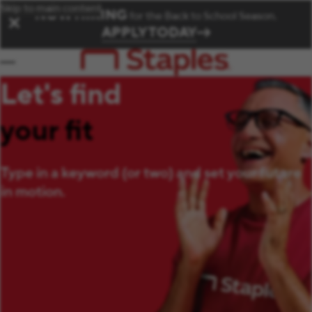
Skip to main content
NOW HIRING
for the Back to School Season.
✕
APPLY TODAY
Let's find
your fit
Type in a keyword (or two) and set your future
in motion.