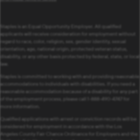
Staples is an Equal Opportunity Employer. All qualified
applicants will receive consideration for employment without
regard to race, color, religion, sex, gender identity, sexual
orientation, age, national origin, protected veteran status,
disability, or any other basis protected by federal, state, or local
law.
Staples is committed to working with and providing reasonable
accommodations to individuals with disabilities. If you need a
reasonable accommodation because of a disability for any part
of the employment process, please call 1-888-490-4747 for
more information.
Qualified applications with arrest or conviction records will be
considered for employment in accordance with the Los
Angeles County Fair Chance Ordinance for Employers and the