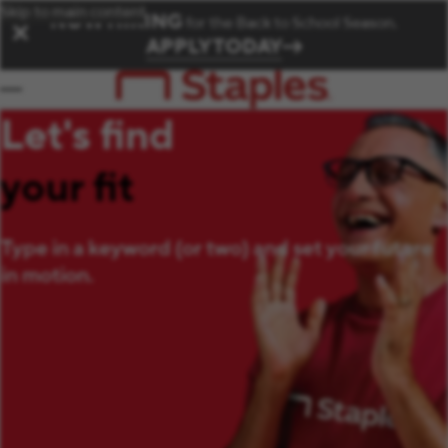
Skip to main content
NOW HIRING
for the Back to School Season.
✕
APPLY TODAY
Let's find
your fit
Type in a keyword (or two) and set your future
in motion.