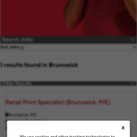
Search Jobs
Sort Jobs
1 results found in Brunswick
Filter Results
Retail Print Specialist (Brunswick, ME)
Brunswick, ME
Category
Retail Stores
Job ID
F2864
X
We use cookies and other tracking technologies to