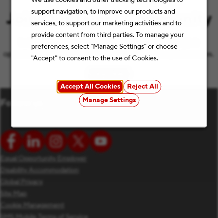
support navigation, to improve our products and
Join Our Talent Community
services, to support our marketing activities and to
provide content from third parties. To manage your
Let’s keep the conversation going with the latest job
preferences, select "Manage Settings" or choose
opportunities and Staples news that match your preferences.
"Accept" to consent to the use of Cookies.
Subscribe
(opens in new window)
Accept All Cookies
Reject All
Manage Settings
Follow us
Equal Opportunity Employer
Disability Accommodation
Global Privacy
Site Map
Cookie Management
SMS Mobile Terms of Service