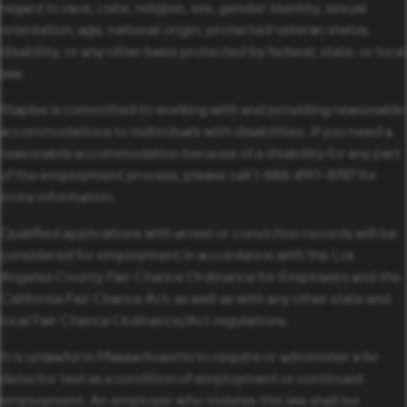
regard to race, color, religion, sex, gender identity, sexual
orientation, age, national origin, protected veteran status,
disability, or any other basis protected by federal, state, or local
law.
Staples is committed to working with and providing reasonable
accommodations to individuals with disabilities. If you need a
reasonable accommodation because of a disability for any part
of the employment process, please call 1-888-490-4747 for
more information.
Qualified applications with arrest or conviction records will be
considered for employment in accordance with the Los
Angeles County Fair Chance Ordinance for Employers and the
California Fair Chance Act; as well as with any other state and
local Fair Chance Ordinance/Act regulations.
It is unlawful in Massachusetts to require or administer a lie
detector test as a condition of employment or continued
employment. An employer who violates this law shall be