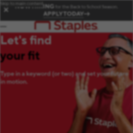
Skip to main content
NOW HIRING
for the Back to School Season.
✕
APPLY TODAY
Let's find
your fit
Type in a keyword (or two) and set your future
in motion.