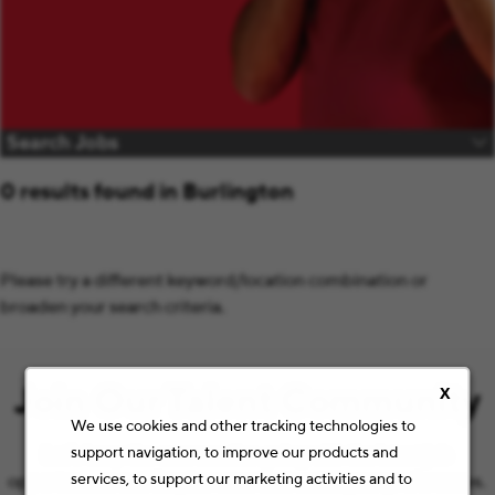
Search Jobs
0 results found in Burlington
Please try a different keyword/location combination or
broaden your search criteria.
Join Our Talent Community
X
We use cookies and other tracking technologies to
support navigation, to improve our products and
Let’s keep the conversation going with the latest job
services, to support our marketing activities and to
opportunities and Staples news that match your preferences.