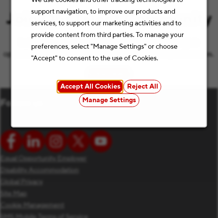
support navigation, to improve our products and
Join Our Talent Community
services, to support our marketing activities and to
provide content from third parties. To manage your
Let’s keep the conversation going with the latest job
preferences, select "Manage Settings" or choose
opportunities and Staples news that match your preferences.
"Accept" to consent to the use of Cookies.
Subscribe
(opens in new window)
Accept All Cookies
Reject All
Manage Settings
Follow us
Equal Opportunity Employer
Disability Accommodation
Global Privacy
Site Map
Cookie Management
SMS Mobile Terms of Service