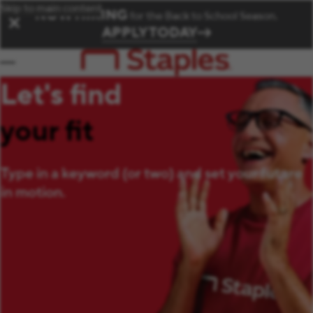
Skip to main content
NOW HIRING
for the Back to School Season.
✕
APPLY TODAY
Let's find
your fit
Type in a keyword (or two) and set your future
in motion.