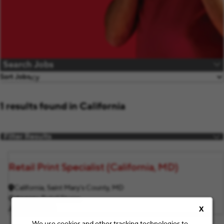
Search Jobs
Sort Jobs
1 results found in California
Filter Results
Retail Print Specialist (California, MD)
California, Saint Mary's County, MD
Category
Retail Stores
Job ID
F12764
X
We use cookies and other tracking technologies to