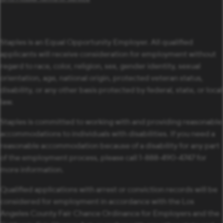
Staples is an Equal Opportunity Employer. All qualified
applicants will receive consideration for employment without
regard to race, color, religion, sex, gender identity, sexual
orientation, age, national origin, protected veteran status,
disability, or any other basis protected by federal, state, or local
law.
Staples is committed to working with and providing reasonable
accommodations to individuals with disabilities. If you need a
reasonable accommodation because of a disability for any part
of the employment process, please call 1-888-490-4747 for
more information.
Qualified applications with arrest or conviction records will be
considered for employment in accordance with the Los
Angeles County Fair Chance Ordinance for Employers and the