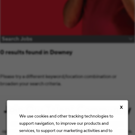
Search Jobs
0 results found in Downey
Please try a different keyword/location combination or
broaden your search criteria.
Join Our Talent Community
X
We use cookies and other tracking technologies to
support navigation, to improve our products and
Let’s keep the conversation going with the latest job
services, to support our marketing activities and to
opportunities and Staples news that match your preferences.