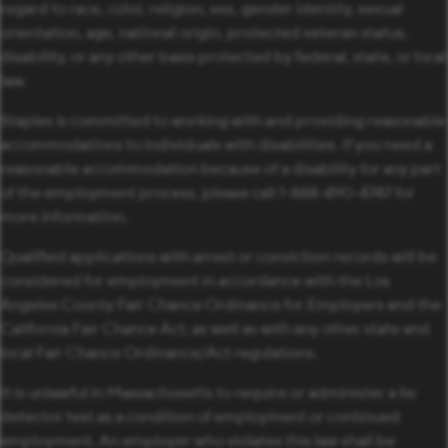
regard to race, color, religion, sex, gender identity, sexual
orientation, age, national origin, protected veteran status,
disability, or any other basis protected by federal, state, or local
law.
Staples is committed to working with and providing reasonable
accommodations to individuals with disabilities. If you need a
reasonable accommodation because of a disability for any part
of the employment process, please call 1-888-490-4747 for
more information.
Qualified applications with arrest or conviction records will be
considered for employment in accordance with the Los
Angeles County Fair Chance Ordinance for Employers and the
California Fair Chance Act; as well as with any other state and
local Fair Chance Ordinance/Act regulations.
It is unlawful in Massachusetts to require or administer a lie
detector test as a condition of employment or continued
employment. An employer who violates this law shall be