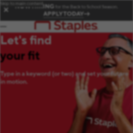
Skip to main content
NOW HIRING
for the Back to School Season.
✕
APPLY TODAY
Let's find
your fit
Type in a keyword (or two) and set your future
in motion.