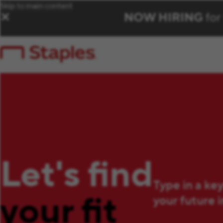
Skip to main content
NOW HIRING
for
✕
Let's find
Type in a ke
your fit
your future 