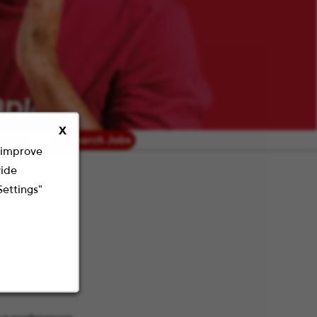
X
radius
Search Jobs
o improve
vide
Settings"