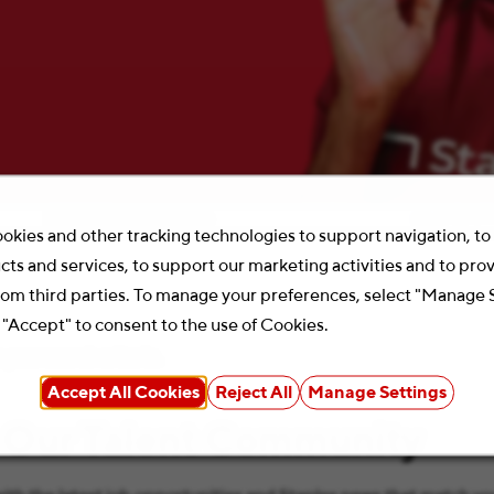
Location
Search 
okies and other tracking technologies to support navigation, t
cts and services, to support our marketing activities and to pro
rom third parties. To manage your preferences, select "Manage 
 "Accept" to consent to the use of Cookies.
your search criteria.
Accept All Cookies
Reject All
Manage Settings
 Our Talent Community