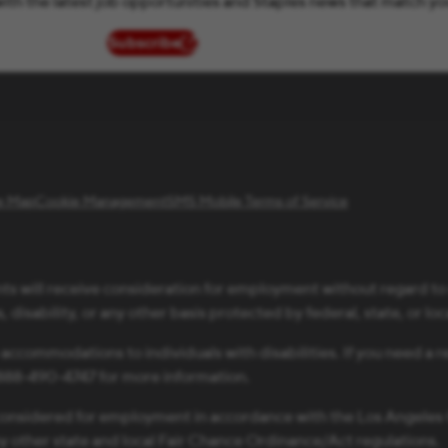
ith the latest job opportunities and Staples news that match yo
Subscribe
(opens in new window)
te Map
Cookie Management
SMS Mobile Terms of Service
ts will receive consideration for employment without regard to ra
 disability, or any other basis protected by federal, state, or loc
 accommodations to individuals with disabilities. If you need 
1-888-490-4747 for more information.
be considered for employment in accordance with the Los Angele
ny other state and local Fair Chance Ordinance/Act regulations.