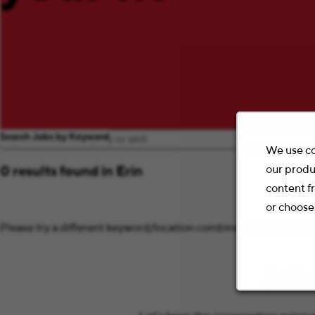
Search Jobs by Keyword
We use co
our produ
0 results found in Erin
content f
or choose
Please try a different keyword/location combination or broaden 
Join