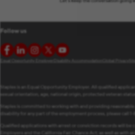
Let’s keep the conversation going w
Follow us
Equal Opportunity Employer
Disability Accommodation
Global Privacy
Si
Staples is an Equal Opportunity Employer. All qualified applican
sexual orientation, age, national origin, protected veteran status,
Staples is committed to working with and providing reasonable
disability for any part of the employment process, please call 
Qualified applications with arrest or conviction records will 
Employers and the California Fair Chance Act; as well as with a