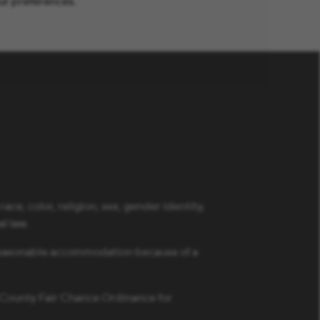
ur preferences.
ce, color, religion, sex, gender identity,
al law.
a reasonable accommodation because of a
s County Fair Chance Ordinance for