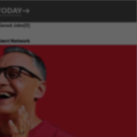
TODAY
Saved Jobs
(0)
alent Network