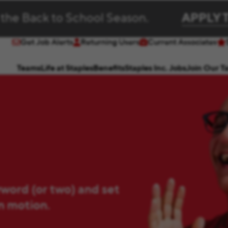
 the Back to School Season.
APPLY 
Get Job Alerts
Returning Users
Current Associates
(opens in new window)
(opens in new window)
Teams
Life at Staples
Benefits
Staples Inc. Jobs
Join Our T
yword (or two) and set
in motion.