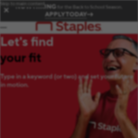
Skip to main content
NOW HIRING
for the Back to School Season.
✕
APPLY TODAY
Let's find
your fit
Type in a keyword (or two) and set your future
in motion.