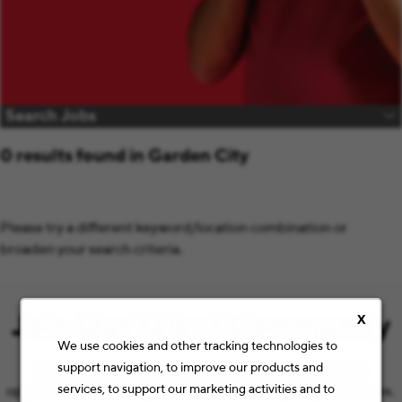
Search Jobs
0 results found in Garden City
Please try a different keyword/location combination or
broaden your search criteria.
Join Our Talent Community
X
We use cookies and other tracking technologies to
support navigation, to improve our products and
Let’s keep the conversation going with the latest job
services, to support our marketing activities and to
opportunities and Staples news that match your preferences.