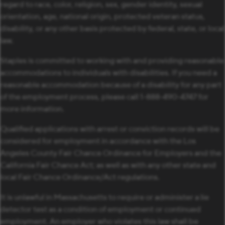
regard to race, color, religion, sex, gender identity, sexual
orientation, age, national origin, protected veteran status,
disability, or any other basis protected by federal, state, or local
law.
Staples is committed to working with and providing reasonable
accommodations to individuals with disabilities. If you need a
reasonable accommodation because of a disability for any part
of the employment process, please call 1-888-490-4747 for
more information.
Qualified applications with arrest or conviction records will be
considered for employment in accordance with the Los
Angeles County Fair Chance Ordinance for Employers and the
California Fair Chance Act; as well as with any other state and
local Fair Chance Ordinance/Act regulations.
It is unlawful in Massachusetts to require or administer a lie
detector test as a condition of employment or continued
employment. An employer who violates this law shall be