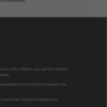
ur preferences.
ce, color, religion, sex, gender identity,
al law.
a reasonable accommodation because of a
s County Fair Chance Ordinance for