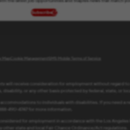
ith the latest job opportunities and Staples news that match yo
Subscribe
(opens in new window)
te Map
Cookie Management
SMS Mobile Terms of Service
ts will receive consideration for employment without regard to ra
 disability, or any other basis protected by federal, state, or loc
 accommodations to individuals with disabilities. If you need 
1-888-490-4747 for more information.
be considered for employment in accordance with the Los Angele
ny other state and local Fair Chance Ordinance/Act regulations.