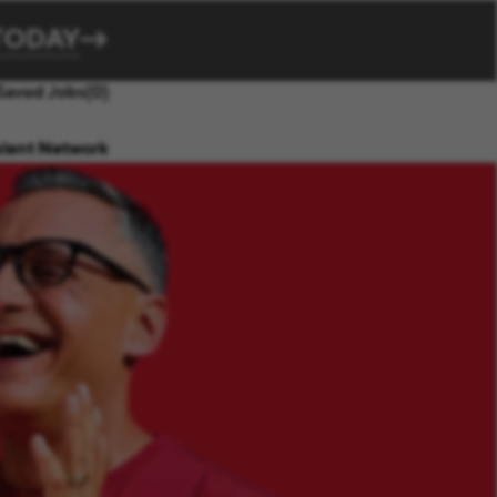
TODAY
Saved Jobs
(0)
alent Network