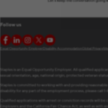
Let’s keep the conversation going w
Follow us
Equal Opportunity Employer
Disability Accommodation
Global Privacy
Si
Staples is an Equal Opportunity Employer. All qualified applican
sexual orientation, age, national origin, protected veteran status,
Staples is committed to working with and providing reasonable
disability for any part of the employment process, please call 
Qualified applications with arrest or conviction records will 
Employers and the California Fair Chance Act; as well as with a