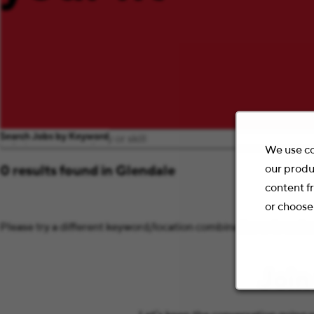
Search Jobs by Keyword
We use co
our produ
0 results found in Glendale
content f
or choose
Please try a different keyword/location combination or broaden 
Join