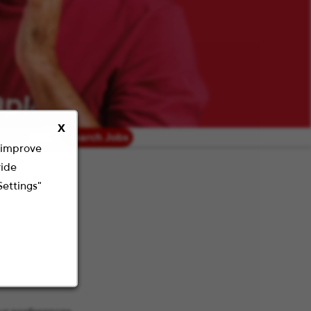
X
radius
Search Jobs
o improve
vide
Settings"