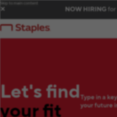
Skip to main content
NOW HIRING
for
✕
Let's find
Type in a ke
your fit
your future 