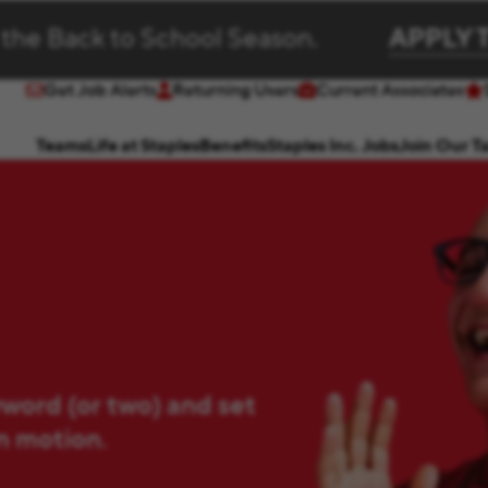
 the Back to School Season.
APPLY 
Get Job Alerts
Returning Users
Current Associates
(opens in new window)
(opens in new window)
Teams
Life at Staples
Benefits
Staples Inc. Jobs
Join Our T
yword (or two) and set
in motion.