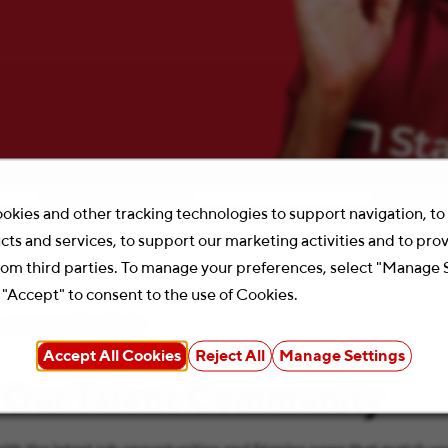
Location
Search 
okies and other tracking technologies to support navigation, t
cts and services, to support our marketing activities and to pro
rom third parties. To manage your preferences, select "Manage 
 "Accept" to consent to the use of Cookies.
your search criteria.
Accept All Cookies
Reject All
Manage Settings
 Our Talent Community