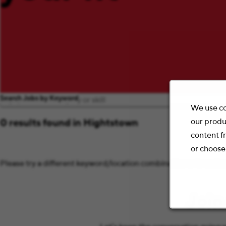
Search Jobs by Keyword
We use co
our produ
0 results found in Hightstown
content f
or choose
Please try a different keyword/location combination or broaden 
Join