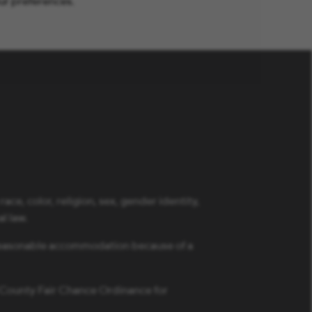
ur preferences.
ce, color, religion, sex, gender identity,
al law.
a reasonable accommodation because of a
s County Fair Chance Ordinance for