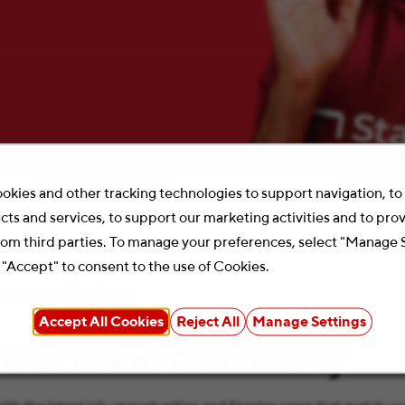
Location
Search 
okies and other tracking technologies to support navigation, t
cts and services, to support our marketing activities and to pro
rom third parties. To manage your preferences, select "Manage 
 "Accept" to consent to the use of Cookies.
your search criteria.
Accept All Cookies
Reject All
Manage Settings
 Our Talent Community