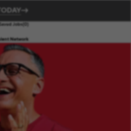
TODAY
Saved Jobs
(0)
alent Network