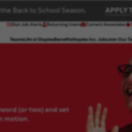
 the Back to School Season.
APPLY 
Get Job Alerts
Returning Users
Current Associates
(opens in new window)
(opens in new window)
Teams
Life at Staples
Benefits
Staples Inc. Jobs
Join Our T
yword (or two) and set
in motion.