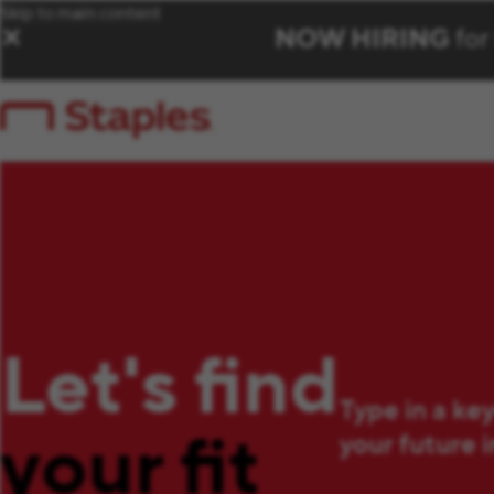
Skip to main content
NOW HIRING
for
✕
Let's find
Type in a ke
your fit
your future 