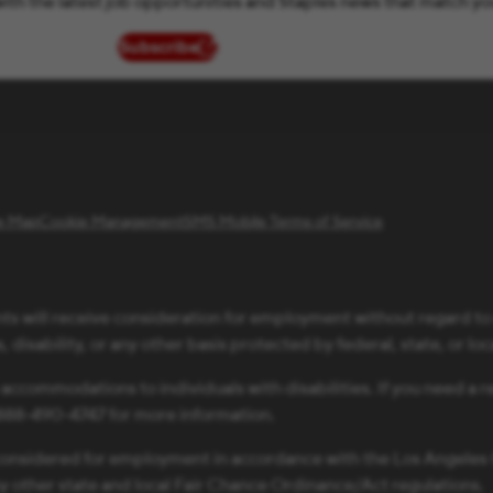
ith the latest job opportunities and Staples news that match yo
Subscribe
(opens in new window)
te Map
Cookie Management
SMS Mobile Terms of Service
ts will receive consideration for employment without regard to ra
 disability, or any other basis protected by federal, state, or loc
 accommodations to individuals with disabilities. If you need 
1-888-490-4747 for more information.
be considered for employment in accordance with the Los Angele
ny other state and local Fair Chance Ordinance/Act regulations.