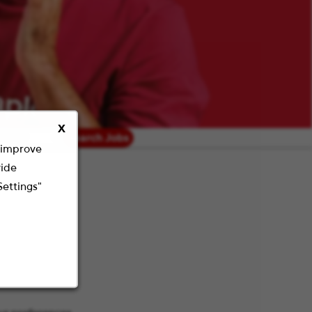
X
radius
Search Jobs
o improve
vide
Settings"