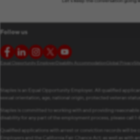
Let’s keep the conversation going w
Follow us
Equal Opportunity Employer
Disability Accommodation
Global Privacy
Si
Staples is an Equal Opportunity Employer. All qualified applican
sexual orientation, age, national origin, protected veteran status,
Staples is committed to working with and providing reasonable
disability for any part of the employment process, please call 
Qualified applications with arrest or conviction records will 
Employers and the California Fair Chance Act; as well as with a