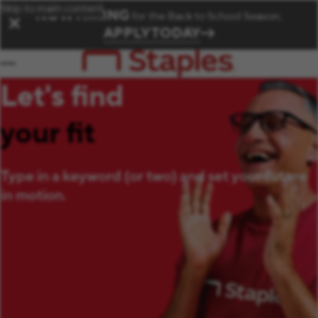
Skip to main content
NOW HIRING
for the Back to School Season.
✕
APPLY TODAY
Let's find
your fit
Type in a keyword (or two) and set your future
in motion.