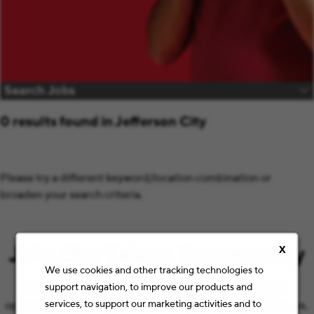
Search Jobs
0 results found in Jefferson City
Please try a different keyword/location combination or
broaden your search criteria.
Join Our Talent Community
X
We use cookies and other tracking technologies to
support navigation, to improve our products and
Let’s keep the conversation going with the latest job
services, to support our marketing activities and to
opportunities and Staples news that match your preferences.