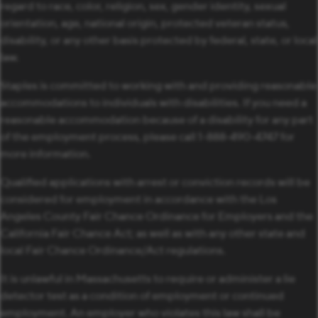
regard to race, color, religion, sex, gender identity, sexual
orientation, age, national origin, protected veteran status,
disability, or any other basis protected by federal, state, or local
law.
Staples is committed to working with and providing reasonable
accommodations to individuals with disabilities. If you need a
reasonable accommodation because of a disability for any part
of the employment process, please call 1-888-490-4747 for
more information.
Qualified applications with arrest or conviction records will be
considered for employment in accordance with the Los
Angeles County Fair Chance Ordinance for Employers and the
California Fair Chance Act; as well as with any other state and
local Fair Chance Ordinance/Act regulations.
It is unlawful in Massachusetts to require or administer a lie
detector test as a condition of employment or continued
employment. An employer who violates this law shall be