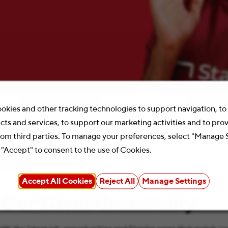
Location
Search 
okies and other tracking technologies to support navigation, t
cts and services, to support our marketing activities and to pro
rom third parties. To manage your preferences, select "Manage 
 "Accept" to consent to the use of Cookies.
your search criteria.
Accept All Cookies
Reject All
Manage Settings
 Our Talent Community