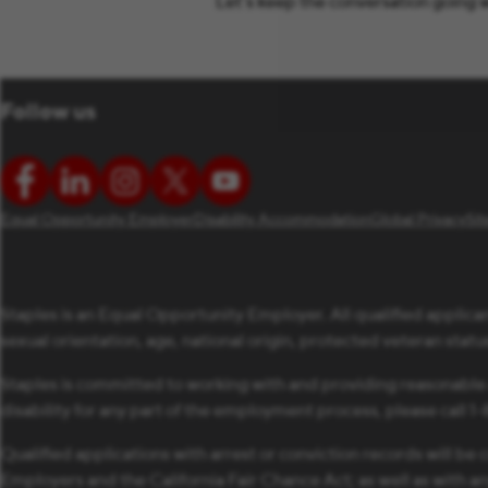
Let’s keep the conversation going w
Follow us
Equal Opportunity Employer
Disability Accommodation
Global Privacy
Si
Staples is an Equal Opportunity Employer. All qualified applican
sexual orientation, age, national origin, protected veteran status,
Staples is committed to working with and providing reasonable
disability for any part of the employment process, please call 
Qualified applications with arrest or conviction records will 
Employers and the California Fair Chance Act; as well as with a