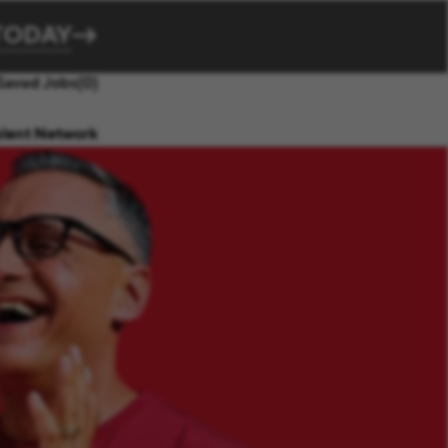
TODAY
Saved Jobs
(0)
alent Network