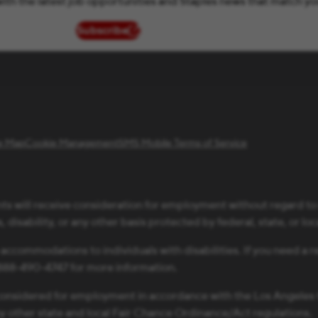
ith the latest job opportunities and Staples news that match yo
Subscribe
(opens in new window)
te Map
Cookie Management
SMS Mobile Terms of Service
ts will receive consideration for employment without regard to ra
 disability, or any other basis protected by federal, state, or loc
 accommodations to individuals with disabilities. If you need 
1-888-490-4747 for more information.
be considered for employment in accordance with the Los Angele
ny other state and local Fair Chance Ordinance/Act regulations.