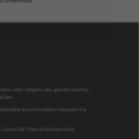
ur preferences.
ce, color, religion, sex, gender identity,
al law.
a reasonable accommodation because of a
s County Fair Chance Ordinance for