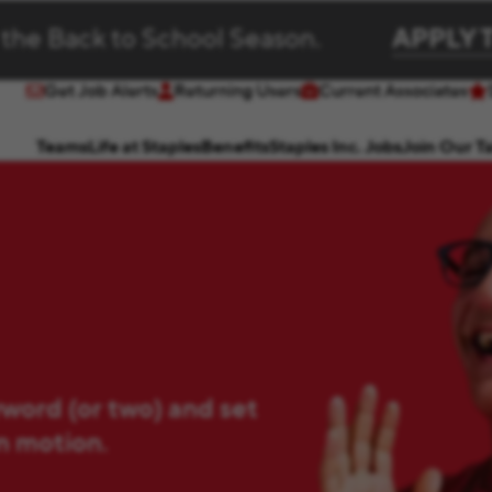
 the Back to School Season.
APPLY 
Get Job Alerts
Returning Users
Current Associates
(opens in new window)
(opens in new window)
Teams
Life at Staples
Benefits
Staples Inc. Jobs
Join Our T
yword (or two) and set
in motion.