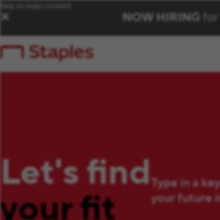
Skip to main content
NOW HIRING
for
✕
Let's find
Type in a ke
your fit
your future 