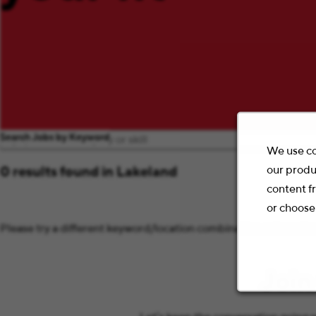
Search Jobs by Keyword
We use co
our produ
0 results found in Lakeland
content f
or choose
Please try a different keyword/location combination or broaden 
Join