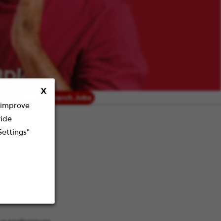
X
radius
Search Jobs
o improve
vide
Settings"