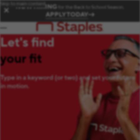
Skip to main content
NOW HIRING
for the Back to School Season.
✕
APPLY TODAY
Let's find
your fit
Type in a keyword (or two) and set your future
in motion.