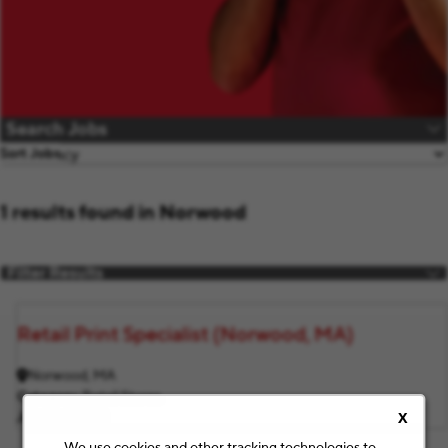
Search Jobs
Sort Jobs
1 results found in Norwood
Filter Results
Retail Print Specialist (Norwood, MA)
Norwood, MA
Category
Retail Stores
Job ID
F3254
X
We use cookies and other tracking technologies to