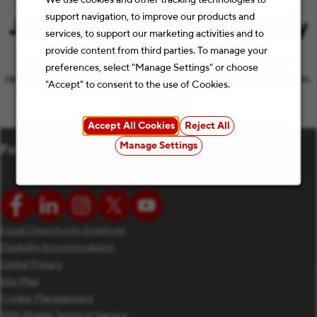
support navigation, to improve our products and
Join Our Talent Community
services, to support our marketing activities and to
provide content from third parties. To manage your
Let’s keep the conversation going with the latest job
preferences, select "Manage Settings" or choose
opportunities and Staples news that match your preferences.
"Accept" to consent to the use of Cookies.
Subscribe
(opens in new window)
Accept All Cookies
Reject All
Manage Settings
Follow us
Equal Opportunity Employer
Disability Accommodation
Global Privacy
Site Map
Cookie Management
SMS Mobile Terms of Service