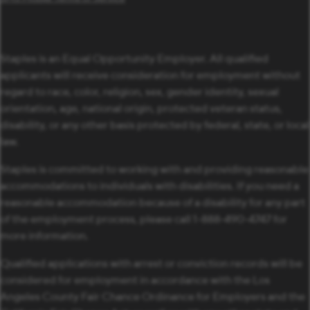
Staples is an Equal Opportunity Employer. All qualified
applicants will receive consideration for employment without
regard to race, color, religion, sex, gender identity, sexual
orientation, age, national origin, protected veteran status,
disability, or any other basis protected by federal, state, or local
law.
Staples is committed to working with and providing reasonable
accommodations to individuals with disabilities. If you need a
reasonable accommodation because of a disability for any part
of the employment process, please call 1-888-490-4747 for
more information.
Qualified applications with arrest or conviction records will be
considered for employment in accordance with the Los
Angeles County Fair Chance Ordinance for Employers and the