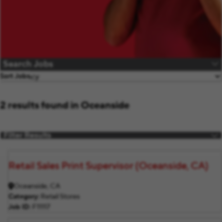
Search Jobs
Sort Jobs
2 results found in Oceanside
Filter Results
Retail Sales Print Supervisor (Oceanside, CA)
Oceanside, CA
Category
Retail Stores
Job ID
F11117