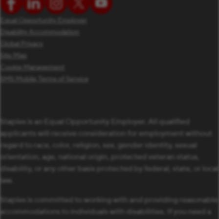
Equal Opportunity Employer
Disability Accommodation
Global Privacy
Site Map
Cookie Management
SMS Mobile Terms of Service
Staples is an Equal Opportunity Employer. All qualified
applicants will receive consideration for employment without
regard to race, color, religion, sex, gender identity, sexual
orientation, age, national origin, protected veteran status,
disability, or any other basis protected by federal, state, or local
law.
Staples is committed to working with and providing reasonable
accommodations to individuals with disabilities. If you need a