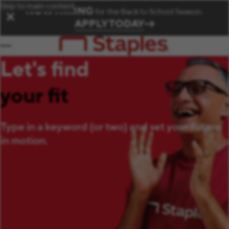
Skip to main content
NOW HIRING
for the Back to School Season.
✕
APPLY TODAY
Let's find
your fit
Type in a keyword (or two) and set your future
in motion.