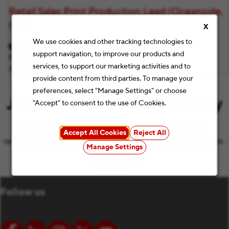
Retail Sales Print Production Lead (Oceanside,
CA)
X
We use cookies and other tracking technologies to
Oceanside, CA
support navigation, to improve our products and
Category
Retail Stores
services, to support our marketing activities and to
Job ID
F11116
provide content from third parties. To manage your
preferences, select "Manage Settings" or choose
Join Our Talent Community
"Accept" to consent to the use of Cookies.
Let’s keep the conversation going with the latest job
Accept All Cookies
Reject All
opportunities and Staples news that match your preferences.
Manage Settings
Subscribe
(opens in new window)
Follow us