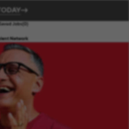
TODAY
Saved Jobs
(0)
alent Network