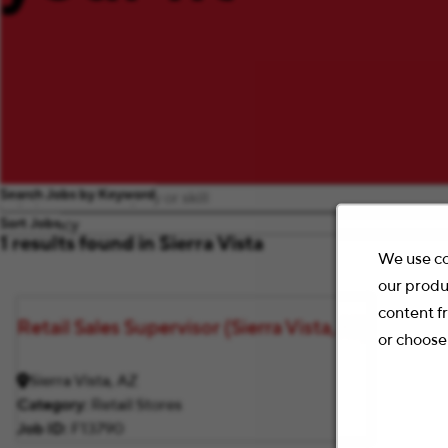
Search Jobs by Keyword
Sort Jobs
1 results found in Sierra Vista
We use co
our produ
content f
Retail Sales Supervisor (Sierra Vista, AZ)
or choose
Sierra Vista, AZ
Category
Retail Stores
Job ID
F13790