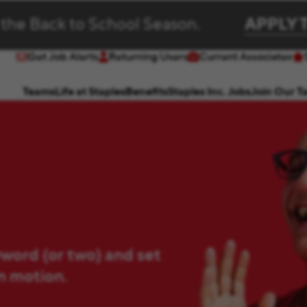
 the Back to School Season.
APPLY 
Get Job Alerts
Returning Users
Current Associates
(opens in new window)
(opens in new window)
Teams
Life at Staples
Benefits
Staples Inc. Jobs
Join Our T
yword (or two) and set
in motion.