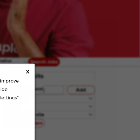
radius
Search Jobs
X
Filter Results
o improve
vide
Refine by Keyword
Add
Settings"
Category
Teams
Remote/On-site
Reset All Filters