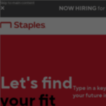
Skip to main content
NOW HIRING
for
✕
Let's find
Type in a ke
your fit
your future 