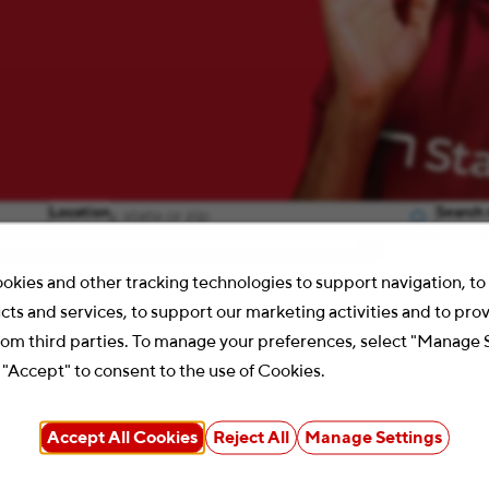
Location
Search 
okies and other tracking technologies to support navigation, t
cts and services, to support our marketing activities and to pro
rom third parties. To manage your preferences, select "Manage 
 "Accept" to consent to the use of Cookies.
Accept All Cookies
Reject All
Manage Settings