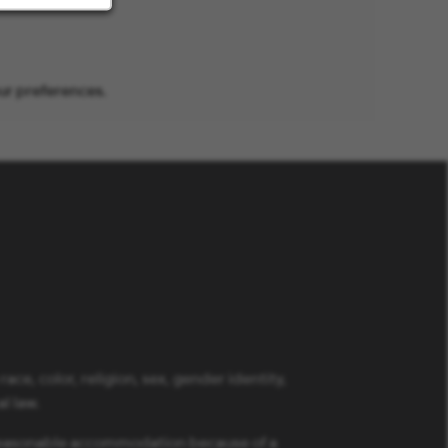
ur preferences.
ce, color, religion, sex, gender identity,
al law.
a reasonable accommodation because of a