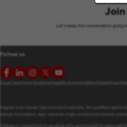
Join
Let’s keep the conversation going w
Follow us
Equal Opportunity Employer
Disability Accommodation
Global Privacy
Si
Staples is an Equal Opportunity Employer. All qualified applican
sexual orientation, age, national origin, protected veteran status,
Staples is committed to working with and providing reasonable