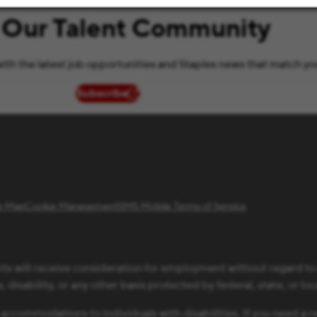
 Our Talent Community
ith the latest job opportunities and Staples news that match yo
Subscribe
(opens in new window)
te Map
Cookie Management
SMS Mobile Terms of Service
ts will receive consideration for employment without regard to ra
 disability, or any other basis protected by federal, state, or loc
 accommodations to individuals with disabilities. If you need 