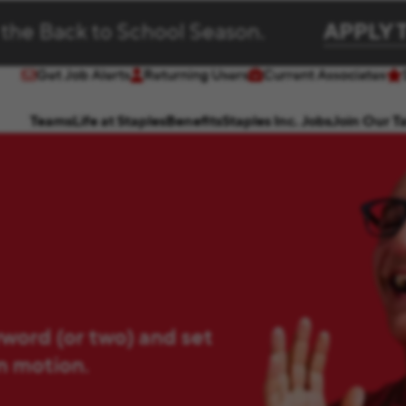
 the Back to School Season.
APPLY 
Get Job Alerts
Returning Users
Current Associates
(opens in new window)
(opens in new window)
Teams
Life at Staples
Benefits
Staples Inc. Jobs
Join Our T
yword (or two) and set
in motion.