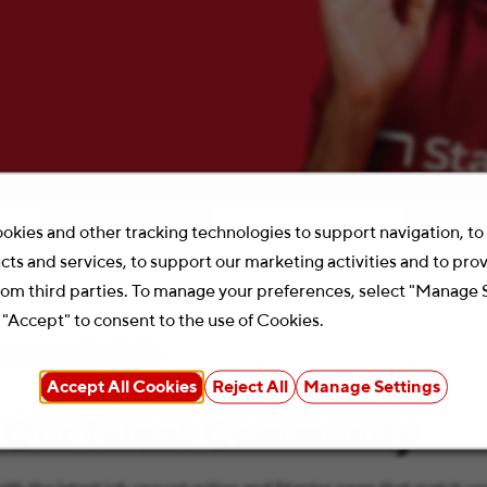
Location
Search 
okies and other tracking technologies to support navigation, t
cts and services, to support our marketing activities and to pro
rom third parties. To manage your preferences, select "Manage 
 "Accept" to consent to the use of Cookies.
your search criteria.
Accept All Cookies
Reject All
Manage Settings
 Our Talent Community