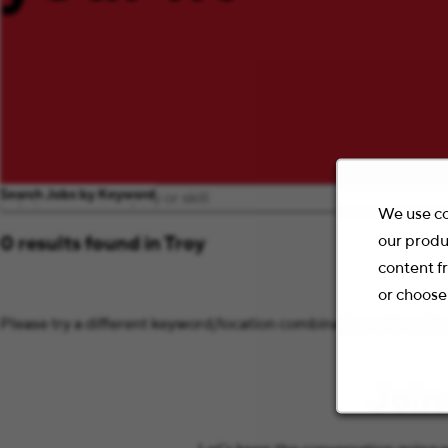
Search Jobs by Keyword
We use co
our produ
0 results found in Troy
content f
or choose
Please try a different keyword/location combination or broaden 
Join