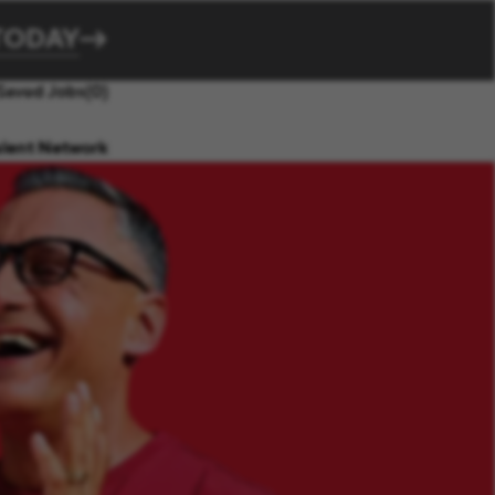
TODAY
Saved Jobs
(0)
alent Network