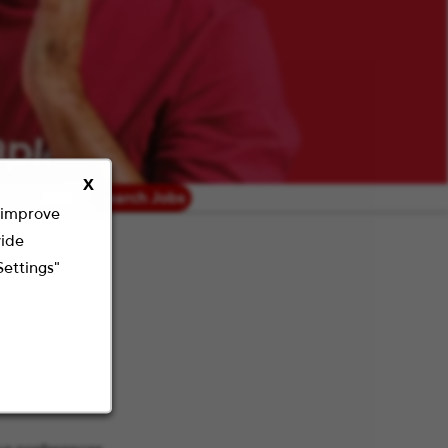
X
radius
Search Jobs
o improve
vide
Settings"