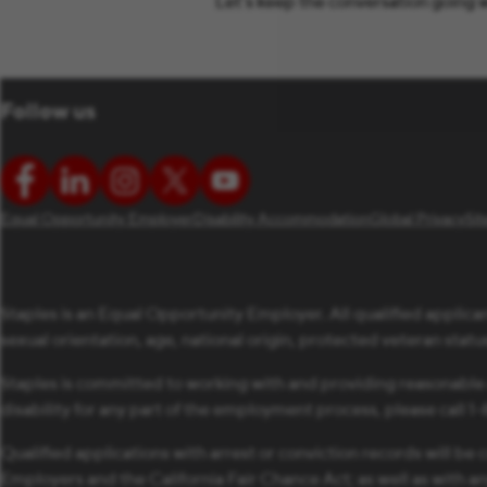
Let’s keep the conversation going w
Follow us
Equal Opportunity Employer
Disability Accommodation
Global Privacy
Si
Staples is an Equal Opportunity Employer. All qualified applican
sexual orientation, age, national origin, protected veteran status,
Staples is committed to working with and providing reasonable
disability for any part of the employment process, please call 
Qualified applications with arrest or conviction records will 
Employers and the California Fair Chance Act; as well as with a