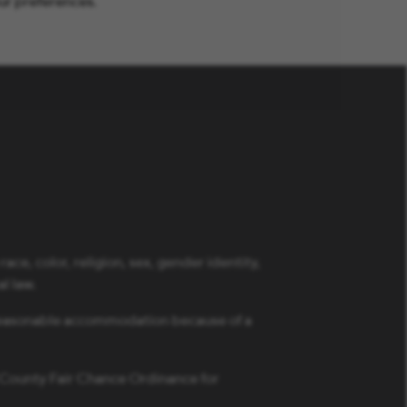
ur preferences.
ce, color, religion, sex, gender identity,
al law.
a reasonable accommodation because of a
s County Fair Chance Ordinance for