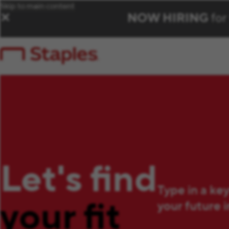
Skip to main content
NOW HIRING
for
✕
Let's find
Type in a ke
your fit
your future 