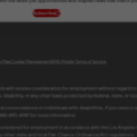
ith the latest job opportunities and Staples news that match yo
Subscribe
(opens in new window)
te Map
Cookie Management
SMS Mobile Terms of Service
ts will receive consideration for employment without regard to ra
 disability, or any other basis protected by federal, state, or loc
 accommodations to individuals with disabilities. If you need 
1-888-490-4747 for more information.
be considered for employment in accordance with the Los Angele
ny other state and local Fair Chance Ordinance/Act regulations.