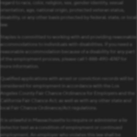
regard to race, color, religion, sex, gender identity, sexual
orientation, age, national origin, protected veteran status,
disability, or any other basis protected by federal, state, or local
law.
Staples is committed to working with and providing reasonable
accommodations to individuals with disabilities. If you need a
reasonable accommodation because of a disability for any part
of the employment process, please call 1-888-490-4747 for
more information.
Qualified applications with arrest or conviction records will be
considered for employment in accordance with the Los
Angeles County Fair Chance Ordinance for Employers and the
California Fair Chance Act; as well as with any other state and
local Fair Chance Ordinance/Act regulations.
It is unlawful in Massachusetts to require or administer a lie
detector test as a condition of employment or continued
employment. An employer who violates this law shall be