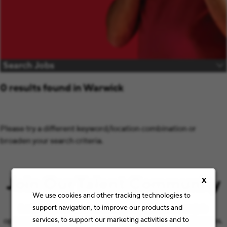
Search Jobs
0 results found in Warwick
Please try a different keyword/location combination or
broaden your search criteria.
Join Our Talent Community
X
We use cookies and other tracking technologies to
support navigation, to improve our products and
Let’s keep the conversation going with the latest job
services, to support our marketing activities and to
opportunities and Staples news that match your preferences.