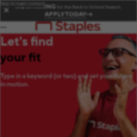
Skip to main content
NOW HIRING
for the Back to School Season.
✕
APPLY TODAY
Let's find
your fit
Type in a keyword (or two) and set your future
in motion.