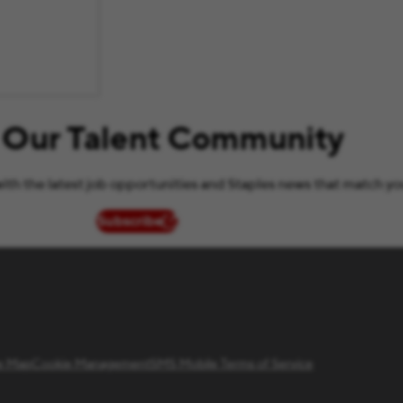
 Our Talent Community
ith the latest job opportunities and Staples news that match yo
Subscribe
(opens in new window)
te Map
Cookie Management
SMS Mobile Terms of Service