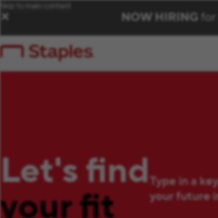
Skip to main content
NOW HIRING
for
✕
Let's find
Type in a ke
your fit
your future 