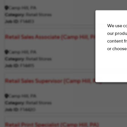
Camp Hill, PA
Category
Retail Stores
Job ID
F14413
We use co
our produ
Retail Sales Associate (Camp Hill, PA)
content f
or choose
Camp Hill, PA
Category
Retail Stores
Job ID
F14415
Retail Sales Supervisor (Camp Hill, PA)
Camp Hill, PA
Category
Retail Stores
Job ID
F14420
Retail Print Specialist (Camp Hill, PA)