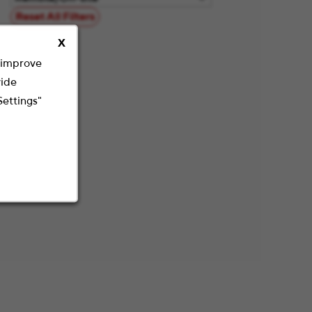
Reset All Filters
X
o improve
vide
Settings"