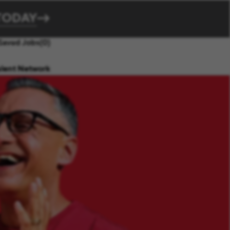
TODAY
Saved Jobs
(0)
alent Network