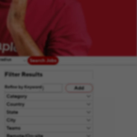
radius
Search Jobs
Filter Results
Refine by Keyword
Add
Category
Country
State
City
Teams
Remote/On-site