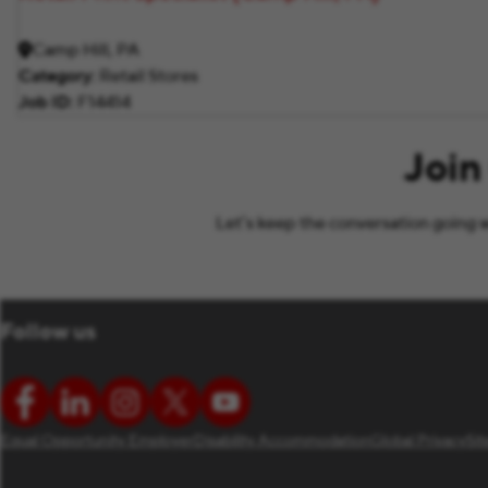
Camp Hill, PA
Category
Retail Stores
Job ID
F14414
Join
Let’s keep the conversation going w
Follow us
Equal Opportunity Employer
Disability Accommodation
Global Privacy
Si