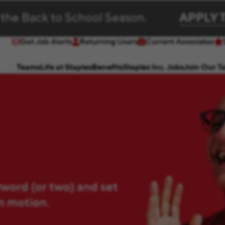
 the Back to School Season.
APPLY 
Get Job Alerts
Returning Users
Current Associates
(opens in new window)
(opens in new window)
Teams
Life at Staples
Benefits
Staples Inc. Jobs
Join Our T
yword (or two) and set
in motion.