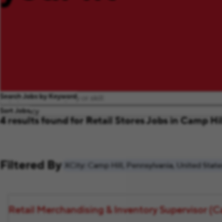
Search Jobs by Keyword
Sort Jobs
4 results found for Retail Stores Jobs in Camp Hi
Filtered By
City: Camp Hill, Pennsylvania, United State
Retail Merchandising & Inventory Supervisor (Ca