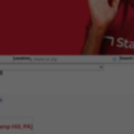
Location
Search 
ll
s
mp Hill, PA)