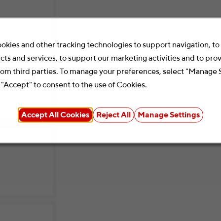
okies and other tracking technologies to support navigation, t
cts and services, to support our marketing activities and to pro
rom third parties. To manage your preferences, select "Manage 
 "Accept" to consent to the use of Cookies.
Accept All Cookies
Reject All
Manage Settings