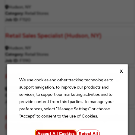
Hudson, NY
Category
Retail Stores
Job ID
F1120
Retail Sales Specialist (Hudson, NY)
Hudson, NY
Category
Retail Stores
Job ID
F1190
X
Retail Sales Print Supervisor (Hudson, NY)
We use cookies and other tracking technologies to
support navigation, to improve our products and
Hudson, NY
services, to support our marketing activities and to
Category
Retail Stores
provide content from third parties. To manage your
Job ID
F1155
preferences, select "Manage Settings" or choose
"Accept" to consent to the use of Cookies.
Retail Merchandising & Inventory Supervisor
(Hudson, NY)
Accept All Cookies
Reject All