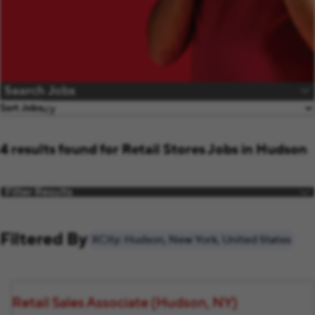
Search Jobs
Sort Jobs
4 results found for Retail Stores Jobs in Hudson
Filter Results
Filtered By
City: Hudson, New York, United States
Retail Sales Associate (Hudson, NY)