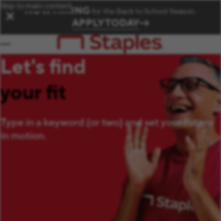
Skip to main content
NOW HIRING
for the Back to School Season.
✕
APPLY TODAY
Let's find
your fit
Type in a keyword (or two) and set your future
in motion.