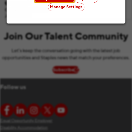
Hudson, NY
Manage Settings
Category
Retail Stores
Job ID
F1083
Join Our Talent Community
Let’s keep the conversation going with the latest job
opportunities and Staples news that match your preferences.
Subscribe
(opens in new window)
Follow us
Equal Opportunity Employer
Disability Accommodation