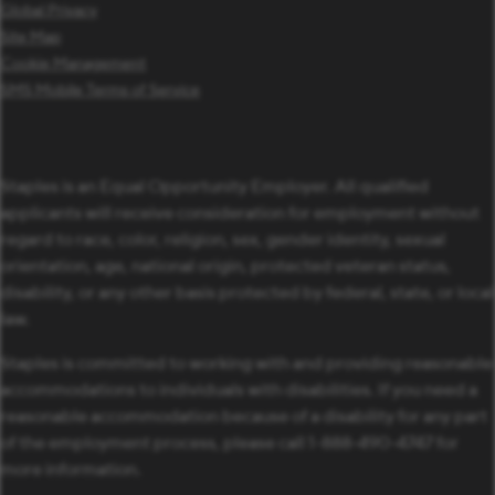
Global Privacy
Site Map
Cookie Management
SMS Mobile Terms of Service
Staples is an Equal Opportunity Employer. All qualified
applicants will receive consideration for employment without
regard to race, color, religion, sex, gender identity, sexual
orientation, age, national origin, protected veteran status,
disability, or any other basis protected by federal, state, or local
law.
Staples is committed to working with and providing reasonable
accommodations to individuals with disabilities. If you need a
reasonable accommodation because of a disability for any part
of the employment process, please call 1-888-490-4747 for
more information.