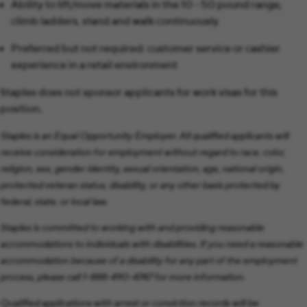
Ability to lift/move materials in the 10 - 50 pound range,
climb ladders, stand and walk continuously
Preferred but not required: customer service or cashier
experience in a retail environment
Staples does not sponsor applicants for work visas for this
position.
Staples is an Equal Opportunity Employer. All qualified applicants will
receive consideration for employment without regard to race, color,
religion, sex, gender identity, sexual orientation, age, national origin,
protected veteran status, disability, or any other basis protected by
federal, state, or local law.
Staples is committed to working with and providing reasonable
accommodations to individuals with disabilities. If you need a reasonable
accommodation because of a disability for any part of the employment
process, please call 1-888-490-4747 for more information.
Qualified applications with arrest or conviction records will be