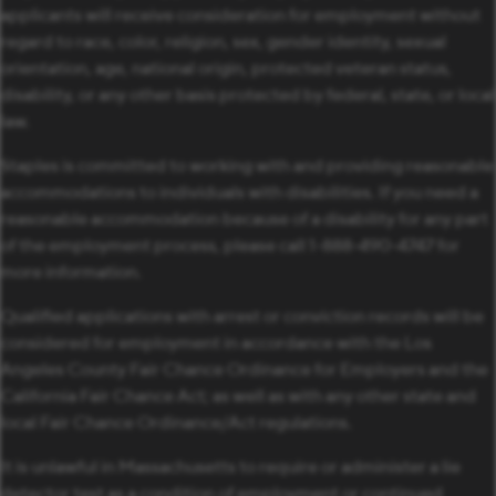
applicants will receive consideration for employment without
regard to race, color, religion, sex, gender identity, sexual
orientation, age, national origin, protected veteran status,
disability, or any other basis protected by federal, state, or local
law.
Staples is committed to working with and providing reasonable
accommodations to individuals with disabilities. If you need a
reasonable accommodation because of a disability for any part
of the employment process, please call 1-888-490-4747 for
more information.
Qualified applications with arrest or conviction records will be
considered for employment in accordance with the Los
Angeles County Fair Chance Ordinance for Employers and the
California Fair Chance Act; as well as with any other state and
local Fair Chance Ordinance/Act regulations.
It is unlawful in Massachusetts to require or administer a lie
detector test as a condition of employment or continued