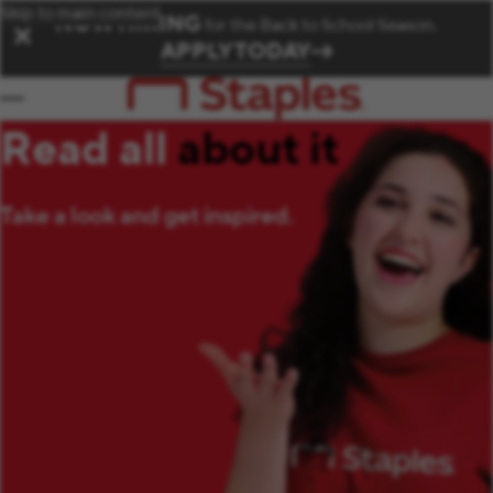
Skip to main content
NOW HIRING
for the Back to School Season.
✕
APPLY TODAY
Read all
about it
Take a look and get inspired.