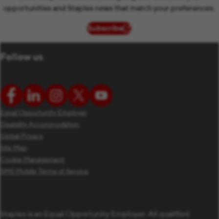
opportunities and Staples news that match your preferences.
Subscribe
(opens in new window)
Follow us
Equal Opportunity Employer
Disability Accommodation
Global Privacy
Site Map
Cookie Management
SMS Mobile Terms of Service
Staples is an Equal Opportunity Employer. All qualified