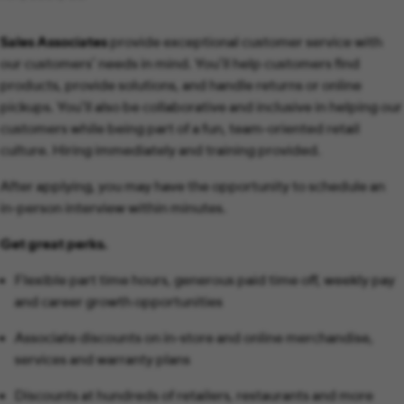
Sales Associates
provide exceptional customer service with
our customers’ needs in mind. You’ll help customers find
products, provide solutions, and handle returns or online
pickups. You’ll also be collaborative and inclusive in helping our
customers while being part of a fun, team-oriented retail
culture. Hiring immediately and training provided.
After applying, you may have the opportunity to schedule an
in-person interview within minutes.
Get great perks.
Flexible part time hours, generous paid time off, weekly pay
and career growth opportunities
Associate discounts on in-store and online merchandise,
services and warranty plans
Discounts at hundreds of retailers, restaurants and more