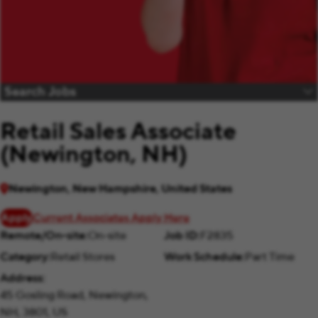
Search Jobs
Retail Sales Associate
(Newington, NH)
Newington, New Hampshire, United States
Apply
Current Associates Apply Here
Remote/On-site
On-site
Job ID
F2835
Category
Retail Stores
Work Schedule
Part Time
Address
45 Gosling Road, Newington,
NH, 3801, US