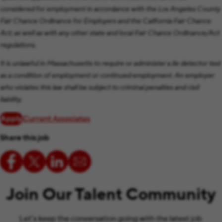
considered for employment in accordance with the Los Angeles County
Fair Chance Ordinance for Employers and the California Fair Chance
Act; as well as with any other state and local Fair Chance Ordinance/Act
regulations.
It is unlawful in Massachusetts to require or administer a lie detector test
as a condition of employment or continued employment. An employer
who violates this law shall be subject to criminal penalties and civil
liability.
Apply
Current Associates
Share this job
Join Our Talent Community
Let’s keep the conversation going with the latest job