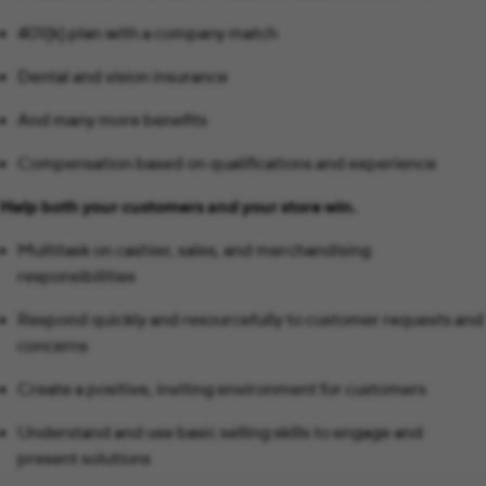
401(k) plan with a company match
Dental and vision insurance
And many more benefits
Compensation based on qualifications and experience
Help both your customers and your store win.
Multitask on cashier, sales, and merchandising
responsibilities
Respond quickly and resourcefully to customer requests and
concerns
Create a positive, inviting environment for customers
Understand and use basic selling skills to engage and
present solutions