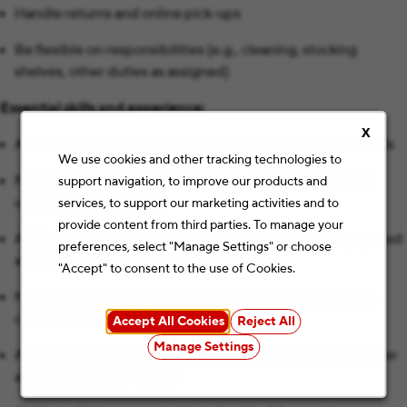
Handle returns and online pick-ups
Be flexible on responsibilities (e.g., cleaning, stocking
shelves, other duties as assigned)
Essential skills and experience:
X
Able to work a flexible schedule based on the store’s needs
We use cookies and other tracking technologies to
Must be able to and want to engage with customers and
support navigation, to improve our products and
understand their needs
services, to support our marketing activities and to
provide content from third parties. To manage your
Ability to collaborate and work cooperatively in a high paced
preferences, select "Manage Settings" or choose
and sometimes stressful environment
"Accept" to consent to the use of Cookies.
Manage conflict in a reasonable, nonconfrontational and
cooperative manner
Accept All Cookies
Reject All
Manage Settings
Ability to act with honesty and integrity regarding customer
and business information